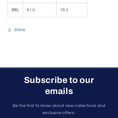
3XL
81.3
76.2
Share
Subscribe to our
emails
Be the first to know about new collections and
exclusive offers.