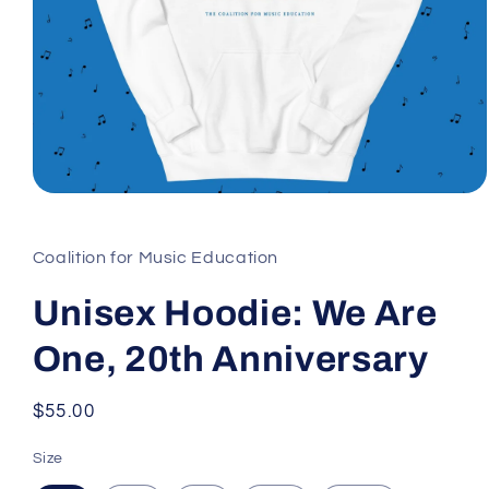
Open
media
1
in
Coalition for Music Education
modal
Unisex Hoodie: We Are
One, 20th Anniversary
Regular
$55.00
price
Size