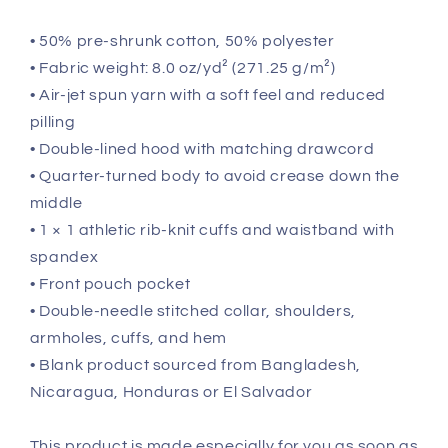
• 50% pre-shrunk cotton, 50% polyester
• Fabric weight: 8.0 oz/yd² (271.25 g/m²)
• Air-jet spun yarn with a soft feel and reduced
pilling
• Double-lined hood with matching drawcord
• Quarter-turned body to avoid crease down the
middle
• 1 × 1 athletic rib-knit cuffs and waistband with
spandex
• Front pouch pocket
• Double-needle stitched collar, shoulders,
armholes, cuffs, and hem
• Blank product sourced from Bangladesh,
Nicaragua, Honduras or El Salvador
This product is made especially for you as soon as