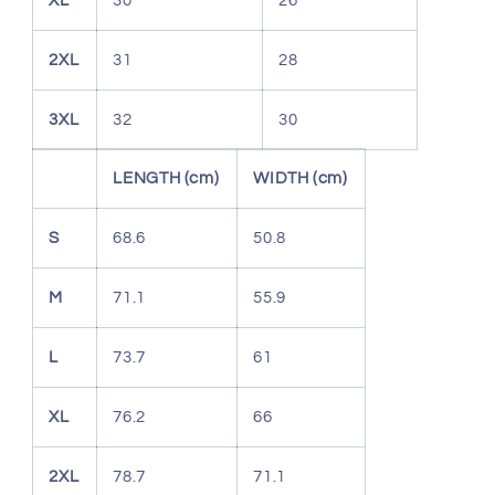
XL
30
26
2XL
31
28
3XL
32
30
LENGTH (cm)
WIDTH (cm)
S
68.6
50.8
M
71.1
55.9
L
73.7
61
XL
76.2
66
2XL
78.7
71.1