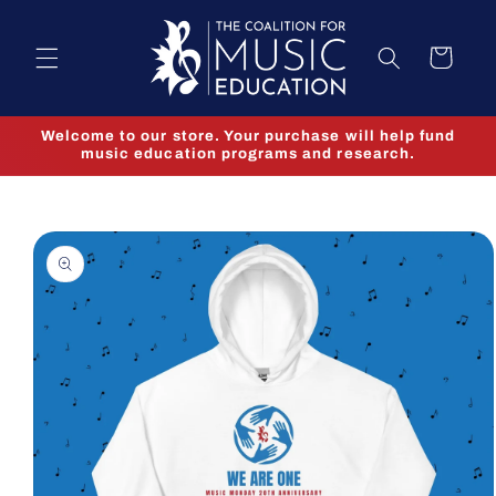
Skip to
content
Cart
Welcome to our store. Your purchase will help fund
music education programs and research.
Skip to
product
information