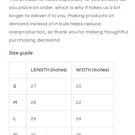
you place an order, which is why it takes us a bit
longer to deliver it to you. Making products on
demand instead of in bulk helps reduce
overproduction, so thank you for making thoughtful
purchasing decisions!
Size guide
LENGTH (inches)
WIDTH (inches)
S
27
20
M
28
22
L
29
24