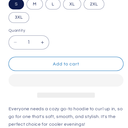
S
M
L
XL
2XL
3XL
Quantity
Decrease
Increase
quantity
quantity
for
for
Unisex
Unisex
Add to cart
Hoodie:
Hoodie:
We
We
Are
Are
One,
One,
20th
20th
Anniversary
Anniversary
Everyone needs a cozy go-to hoodie to curl up in, so
go for one that's soft, smooth, and stylish. It's the
perfect choice for cooler evenings!