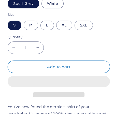
Sport Grey
White
Size
S
M
L
XL
2XL
Quantity
Decrease
Increase
quantity
quantity
for
for
Fund
Fund
Add to cart
Music!
Music!
Short-
Short-
Sleeve
Sleeve
Unisex
Unisex
T-
T-
Shirt
Shirt
You've now found the staple t-shirt of your
wardrobe. It's made of 100% ring-spun cotton and