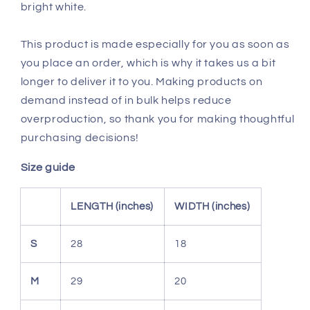
bright white.
This product is made especially for you as soon as
you place an order, which is why it takes us a bit
longer to deliver it to you. Making products on
demand instead of in bulk helps reduce
overproduction, so thank you for making thoughtful
purchasing decisions!
Size guide
LENGTH (inches)
WIDTH (inches)
S
28
18
M
29
20