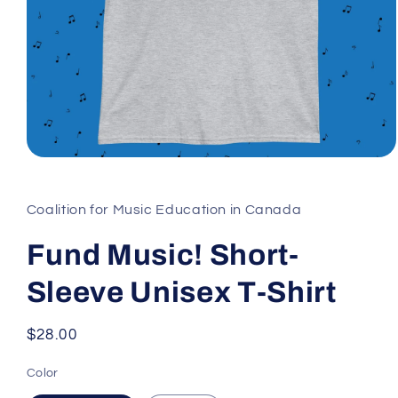
Open
media
1
in
Coalition for Music Education in Canada
modal
Fund Music! Short-
Sleeve Unisex T-Shirt
Regular
$28.00
price
Color