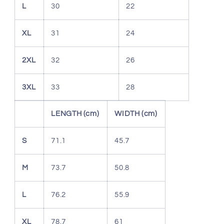
L
30
22
XL
31
24
2XL
32
26
3XL
33
28
LENGTH (cm)
WIDTH (cm)
S
71.1
45.7
M
73.7
50.8
L
76.2
55.9
XL
78.7
61