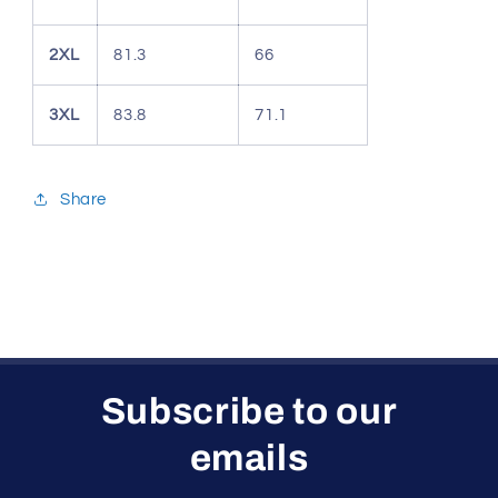
2XL
81.3
66
3XL
83.8
71.1
Share
Subscribe to our
emails