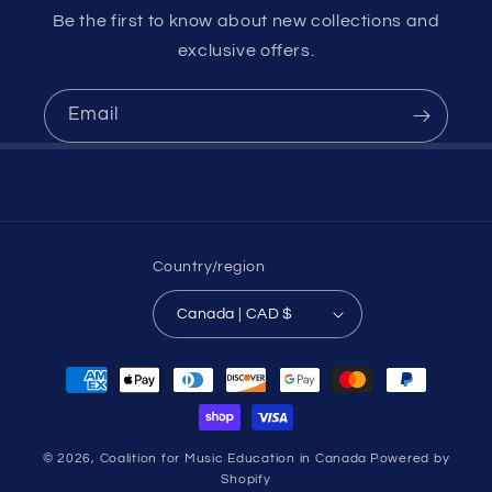
Be the first to know about new collections and
exclusive offers.
Email
Country/region
Canada | CAD $
Payment
methods
© 2026,
Coalition for Music Education in Canada
Powered by
Shopify