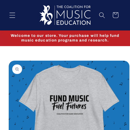
Skip to
content
Cart
Welcome to our store. Your purchase will help fund
music education programs and research.
Skip to
product
information