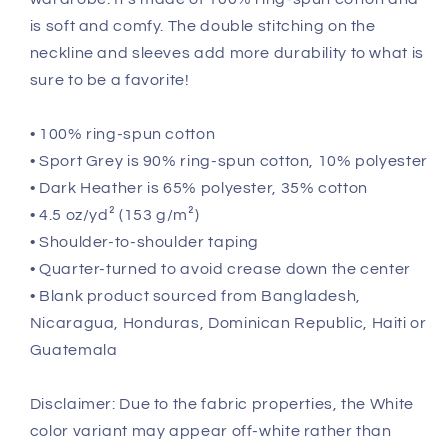
is soft and comfy. The double stitching on the
neckline and sleeves add more durability to what is
sure to be a favorite!
• 100% ring-spun cotton
• Sport Grey is 90% ring-spun cotton, 10% polyester
• Dark Heather is 65% polyester, 35% cotton
• 4.5 oz/yd² (153 g/m²)
• Shoulder-to-shoulder taping
• Quarter-turned to avoid crease down the center
• Blank product sourced from Bangladesh,
Nicaragua, Honduras, Dominican Republic, Haiti or
Guatemala
Disclaimer: Due to the fabric properties, the White
color variant may appear off-white rather than